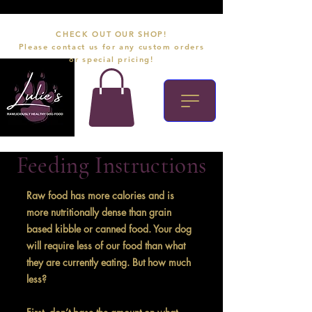
CHECK OUT OUR SHOP!
Please contact us for any custom orders
or special pricing!
Feeding Instructions
Raw food has more calories and is
more nutritionally dense than grain
based kibble or canned food. Your dog
will require less of our food than what
they are currently eating. But how much
less?