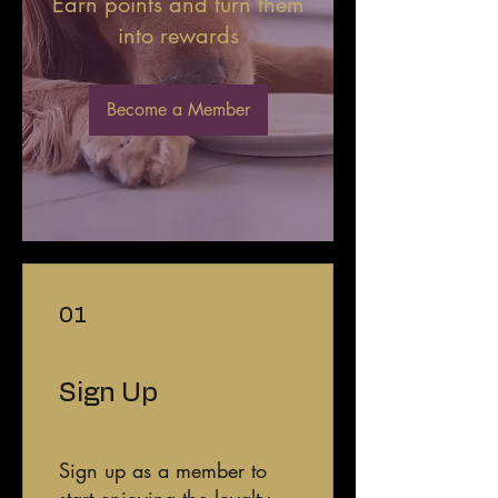
Earn points and turn them
into rewards
Become a Member
01
Sign Up
Sign up as a member to
start enjoying the loyalty