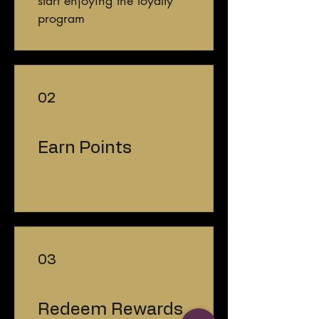
program
02
Earn Points
03
Redeem Rewards