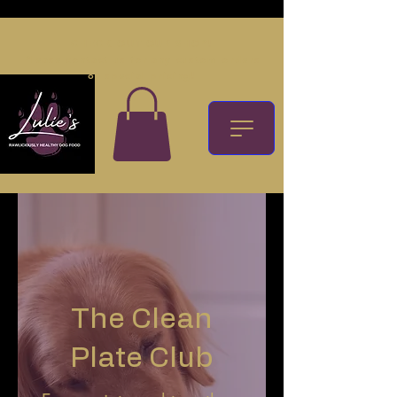
CHECK OUT OUR SHOP!
Please contact us for any custom orders
or special pricing!
The Clean
Plate Club