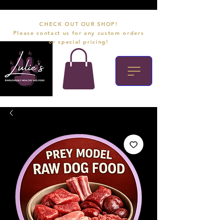
CHECK OUT OUR SHOP!
Please contact us for any custom orders
or special pricing!