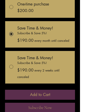
One-time purchase
$200.00
Save Time & Money!
Subscribe & Save 5%!
$190.00
every month until canceled
Save Time & Money!
Subscribe & Save 5%!
$190.00
every 2 weeks until
canceled
Add to Cart
Subscribe Now