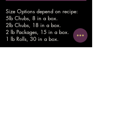
Size Options depend on recipe:
5lb Chubs, 8 in a box.
2lb Chubs, 18 in a box.
2 lb Packages, 15 in a box.
1 lb Rolls, 30 in a box.
luliesrawfood@gmail.com
612-578-9196
©2022 by Lulie's